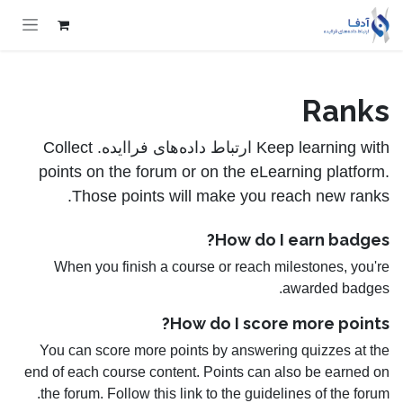
Skip to Conten
Ranks
Keep learning with ارتباط داده‌های فراایده. Collect
points on the forum or on the eLearning platform.
Those points will make you reach new ranks.
How do I earn badges?
When you finish a course or reach milestones, you're
awarded badges.
How do I score more points?
You can score more points by answering quizzes at the
end of each course content. Points can also be earned on
the forum. Follow this link to the guidelines of the forum.