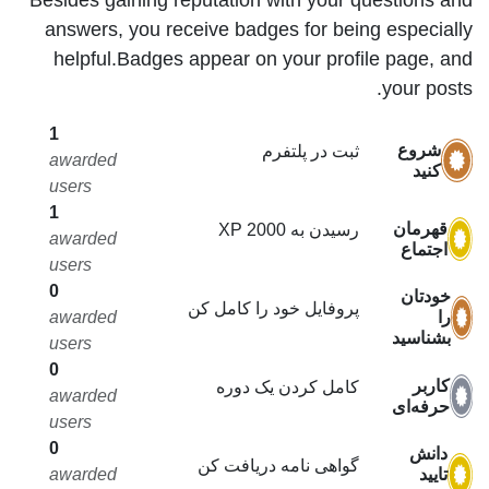
answers, you receive badges for being especially
helpful.
Badges appear on your profile page, and
your posts.
1
شروع
ثبت در پلتفرم
awarded
کنید
users
1
قهرمان
رسیدن به 2000 XP
awarded
اجتماع
users
0
خودتان
پروفایل خود را کامل کن
را
awarded
بشناسید
users
0
کاربر
کامل کردن یک دوره
awarded
حرفه‌ای
users
0
دانش
گواهی نامه دریافت کن
تایید
awarded